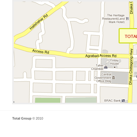
Total Group
© 2010