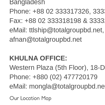
Bangladesh
Phone: +88 02 333317326, 33
Fax: +88 02 333318198 & 333
eMail:
ttlship@totalgroupbd.net
afnan@totalgroupbd.net
KHULNA OFFICE:
Western Plaza (5th Floor), 18-
Phone: +880 (02) 477720179
eMail:
mongla@totalgroupbd.ne