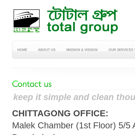
HOME
ABOUT US
MISSION & VISSION
OUR SERVICES 
keep it simple and clean thou
CHITTAGONG OFFICE:
Malek Chamber (1st Floor) 5/5 